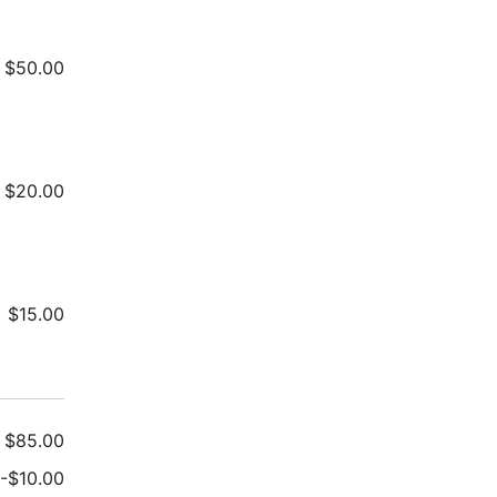
$
50.00
$
20.00
$
15.00
$
85.00
-
$
10.00