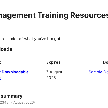
agement Training Resource
,
a reminder of what you’ve bought:
loads
t
Expires
Do
 Downloadable
7 August
Sample D
t
2026
r summary
12345 (
7 August 2026
)