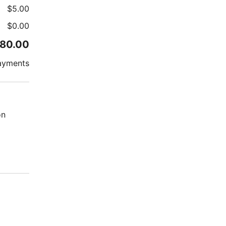
$
5.00
$
0.00
80.00
ayments
on