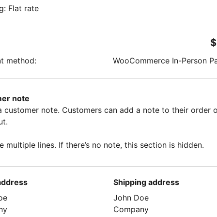
g: Flat rate
$
t method:
WooCommerce In-Person P
er note
 a customer note. Customers can add a note to their order 
t.
e multiple lines. If there’s no note, this section is hidden.
 address
Shipping address
oe
John Doe
ny
Company