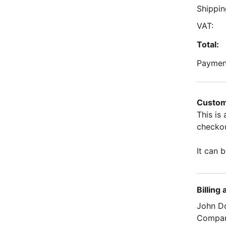
Shippin
VAT:
Total:
Paymen
Custom
This is
checkou
It can b
Billing
John D
Compa