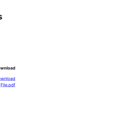
s
wnload
ownload
File.pdf