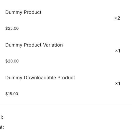
Dummy Product
×2
$
25.00
Dummy Product Variation
×1
$
20.00
Dummy Downloadable Product
×1
$
15.00
l:
t: