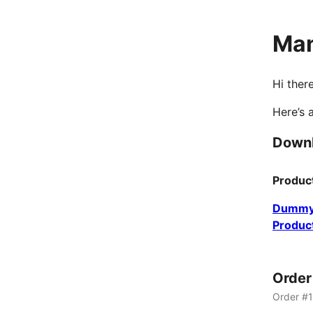
Man
Hi there
Here’s 
Down
Produc
Dummy
Produc
Orde
Order #