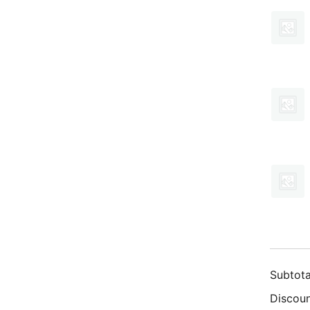
Subtota
Discoun