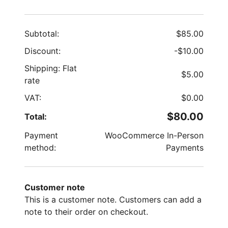
Subtotal:
$
85.00
Discount:
-
$
10.00
Shipping: Flat
$
5.00
rate
VAT:
$
0.00
$
80.00
Total:
Payment
WooCommerce In-Person
method:
Payments
Customer note
This is a customer note. Customers can add a
note to their order on checkout.