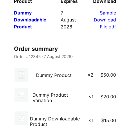
Product
Expires
Download
Dummy
7
Sample
Downloadable
August
Download
Product
2026
File.pdf
Order summary
Order #12345 (
7 August 2026
)
×2
$
50.00
Dummy Product
Dummy Product
×1
$
20.00
Variation
Dummy Downloadable
×1
$
15.00
Product