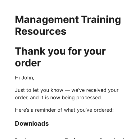
Management Training
Resources
Thank you for your
order
Hi John,
Just to let you know — we’ve received your
order, and it is now being processed.
Here’s a reminder of what you’ve ordered:
Downloads