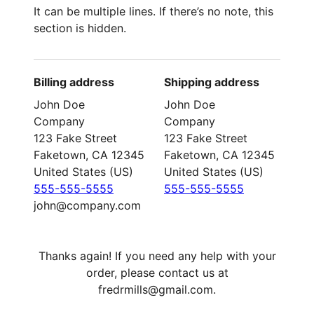
It can be multiple lines. If there’s no note, this
section is hidden.
Billing address
Shipping address
John Doe
John Doe
Company
Company
123 Fake Street
123 Fake Street
Faketown, CA 12345
Faketown, CA 12345
United States (US)
United States (US)
555-555-5555
555-555-5555
john@company.com
Thanks again! If you need any help with your
order, please contact us at
fredrmills@gmail.com.