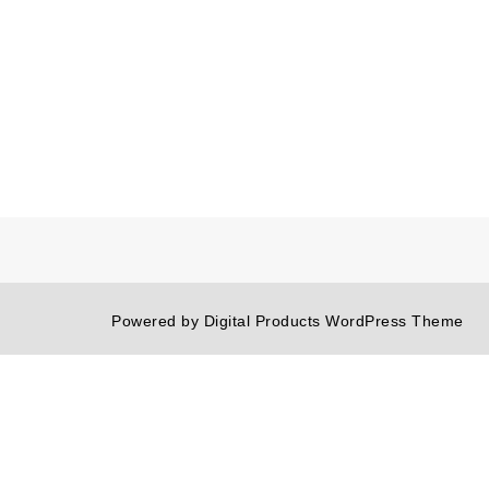
Powered by
Digital Products WordPress Theme