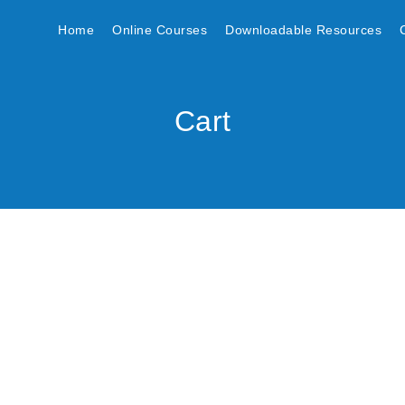
Home
Online Courses
Downloadable Resources
Cart