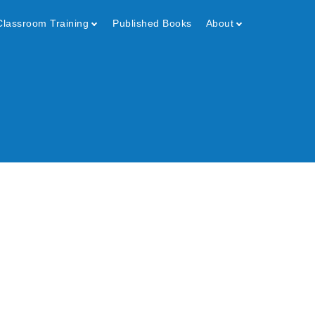
Classroom Training
Published Books
About