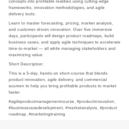
concepts into profitable realities using cutting-edge
frameworks, innovation methodologies, and agile
delivery tools.
Learn to master forecasting, pricing, market analysis,
and customer-driven innovation. Over five immersive
days, participants will design product roadmaps, build
business cases, and apply agile techniques to accelerate
time-to-market — all while managing stakeholders and
maximizing value.
Short Description:
This is a 5-day, hands-on short-course that blends
product innovation, agile delivery, and commercial
acumen to help you bring profitable products to market
faster.
#agileproductmanagementcourse, #productinnovation,
#businesscasedevelopment, #marketanalysis, #product
roadmap, #marketingtraining