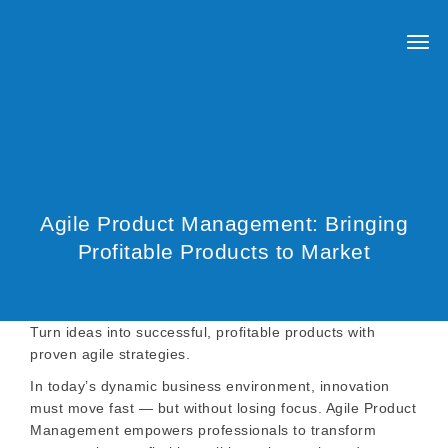
Agile Product Management: Bringing
Profitable Products to Market
Turn ideas into successful, profitable products with
proven agile strategies.
In today’s dynamic business environment, innovation
must move fast — but without losing focus. Agile Product
Management empowers professionals to transform