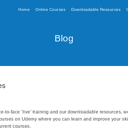
Home
Online Courses
Downloadable Resources
Blog
es
ace-to-face ‘live’ training and our downloadable resources, w
ourses on Udemy where you can learn and improve your ski
urrent courses.