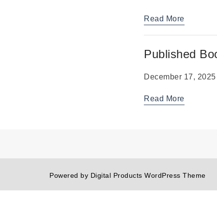
Read More
Published Bo
December 17, 2025
Read More
Powered by
Digital Products WordPress Theme