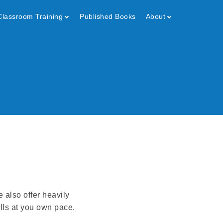
Classroom Training
Published Books
About
e also offer heavily
lls at you own pace.