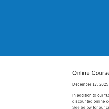
Online Cours
December 17, 2025
In addition to our f
discounted online c
See below for our c