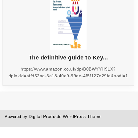
The definitive guide to Key...
https://www.amazon.co.uk/dp/B0BWYYH9LX?
dplnkId=affd52ad-3a18-40e9-99ae-4f5f127e29fa&nodl=1
Digital Products WordPress Theme
Powered by