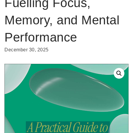
Fuelling Focus,
Memory, and Mental
Performance
December 30, 2025