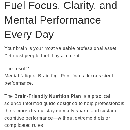
Fuel Focus, Clarity, and
Mental Performance—
Every Day
Your brain is your most valuable professional asset.
Yet most people fuel it by accident.
The result?
Mental fatigue. Brain fog. Poor focus. Inconsistent
performance.
The
Brain-Friendly Nutrition Plan
is a practical,
science-informed guide designed to help professionals
think more clearly, stay mentally sharp, and sustain
cognitive performance—without extreme diets or
complicated rules.