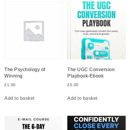
The Psychology of
The UGC Conversion
Winning
Playbook-Ebook
£
1.00
£
5.00
Add to basket
Add to basket