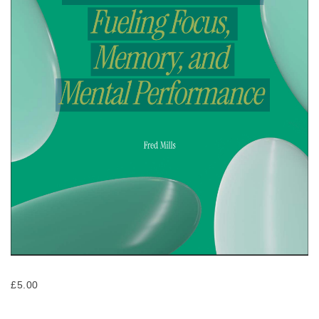
£
5.00