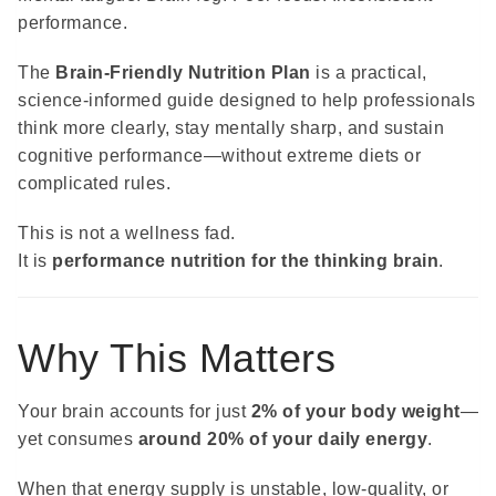
performance.
The
Brain-Friendly Nutrition Plan
is a practical,
science-informed guide designed to help professionals
think more clearly, stay mentally sharp, and sustain
cognitive performance—without extreme diets or
complicated rules.
This is not a wellness fad.
It is
performance nutrition for the thinking brain
.
Why This Matters
Your brain accounts for just
2% of your body weight
—
yet consumes
around 20% of your daily energy
.
When that energy supply is unstable, low-quality, or