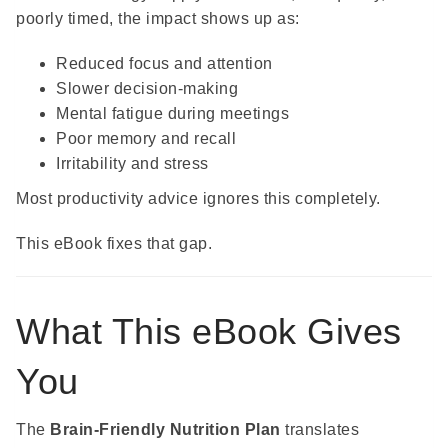
poorly timed, the impact shows up as:
Reduced focus and attention
Slower decision-making
Mental fatigue during meetings
Poor memory and recall
Irritability and stress
Most productivity advice ignores this completely.
This eBook fixes that gap.
What This eBook Gives
You
The
Brain-Friendly Nutrition Plan
translates