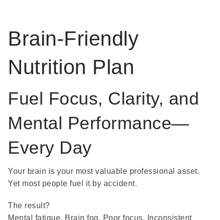
Brain-Friendly
Nutrition Plan
Fuel Focus, Clarity, and
Mental Performance—
Every Day
Your brain is your most valuable professional asset.
Yet most people fuel it by accident.
The result?
Mental fatigue. Brain fog. Poor focus. Inconsistent