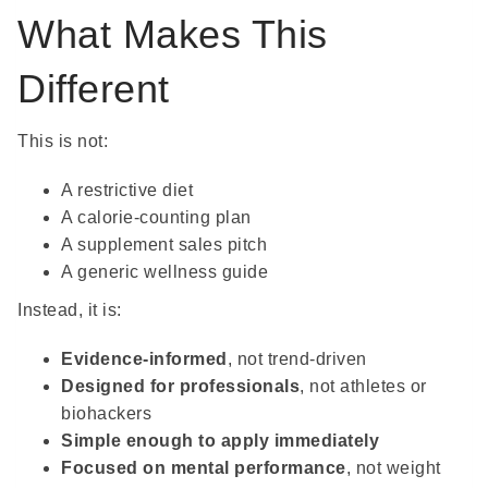
What Makes This
Different
This is not:
A restrictive diet
A calorie-counting plan
A supplement sales pitch
A generic wellness guide
Instead, it is:
Evidence-informed
, not trend-driven
Designed for professionals
, not athletes or
biohackers
Simple enough to apply immediately
Focused on mental performance
, not weight