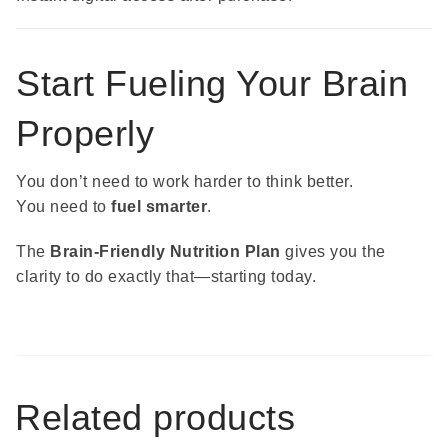
Start Fueling Your Brain
Properly
You don’t need to work harder to think better.
You need to
fuel smarter
.
The
Brain-Friendly Nutrition Plan
gives you the
clarity to do exactly that—starting today.
Related products