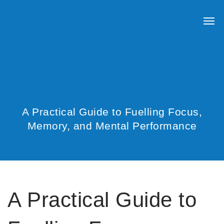
A Practical Guide to Fuelling Focus,
Memory, and Mental Performance
A Practical Guide to