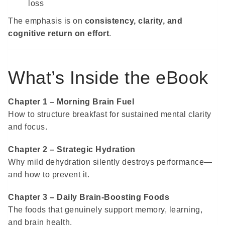
loss
The emphasis is on
consistency, clarity, and
cognitive return on effort
.
What’s Inside the eBook
Chapter 1 – Morning Brain Fuel
How to structure breakfast for sustained mental clarity
and focus.
Chapter 2 – Strategic Hydration
Why mild dehydration silently destroys performance—
and how to prevent it.
Chapter 3 – Daily Brain-Boosting Foods
The foods that genuinely support memory, learning,
and brain health.