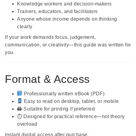
Knowledge workers and decision-makers
Trainers, educators, and facilitators
Anyone whose income depends on thinking
clearly
If your work demands focus, judgement,
communication, or creativity—this guide was written for
you.
Format & Access
Professionally written eBook (PDF)
Easy to read on desktop, tablet, or mobile
🖨 Suitable for printing if preferred
⏱ Designed for practical reference—not theory
overload
Instant digital access after purchase.