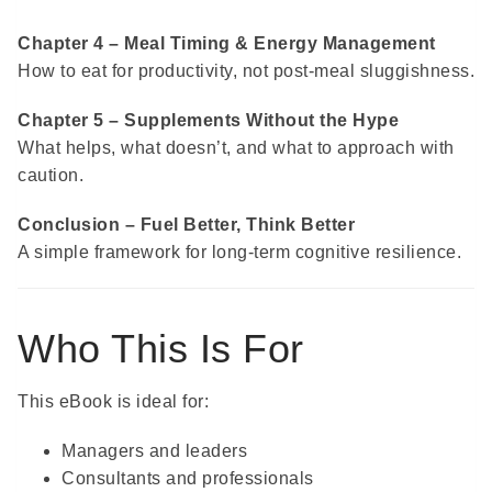
Chapter 4 – Meal Timing & Energy Management
How to eat for productivity, not post-meal sluggishness.
Chapter 5 – Supplements Without the Hype
What helps, what doesn’t, and what to approach with
caution.
Conclusion – Fuel Better, Think Better
A simple framework for long-term cognitive resilience.
Who This Is For
This eBook is ideal for:
Managers and leaders
Consultants and professionals