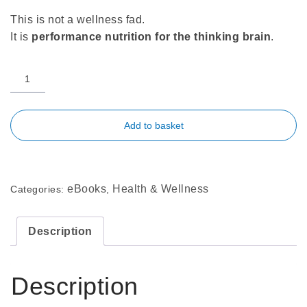
This is not a wellness fad.
It is
performance nutrition for the thinking brain
.
Add to basket
eBooks
Health & Wellness
Categories:
,
Description
Description