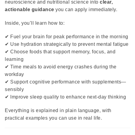
neuroscience and nutritional science into
clear,
actionable guidance
you can apply immediately.
Inside, you’ll learn how to:
✔ Fuel your brain for peak performance in the morning
✔ Use hydration strategically to prevent mental fatigue
✔ Choose foods that support memory, focus, and
learning
✔ Time meals to avoid energy crashes during the
workday
✔ Support cognitive performance with supplements—
sensibly
✔ Improve sleep quality to enhance next-day thinking
Everything is explained in plain language, with
practical examples you can use in real life.