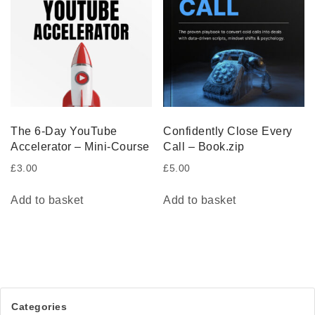
The 6-Day YouTube
Confidently Close Every
Accelerator – Mini-Course
Call – Book.zip
£
3.00
£
5.00
Add to basket
Add to basket
Categories