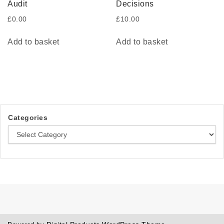
Audit
Decisions
£
0.00
£
10.00
Add to basket
Add to basket
Categories