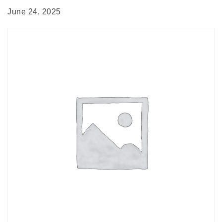
June 24, 2025