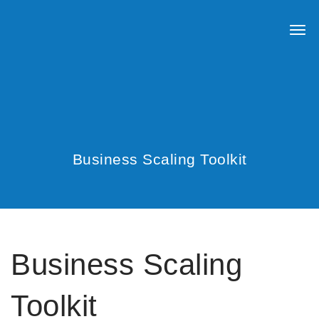
Business Scaling Toolkit
Business Scaling
Toolkit