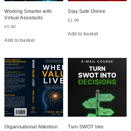
Working Smarter with
Stay Safe Online
Virtual Assistants
£
1.00
£
5.00
Add to basket
Add to basket
Organisational Attention
Turn SWOT Into