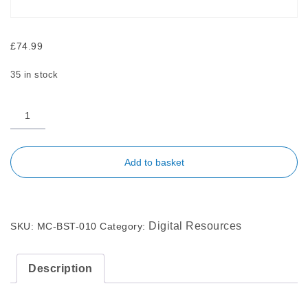
£
74.99
35 in stock
Add to basket
Digital Resources
SKU:
MC-BST-010
Category:
Description