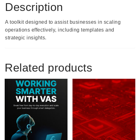
Description
A toolkit designed to assist businesses in scaling
operations effectively, including templates and
strategic insights.
Related products