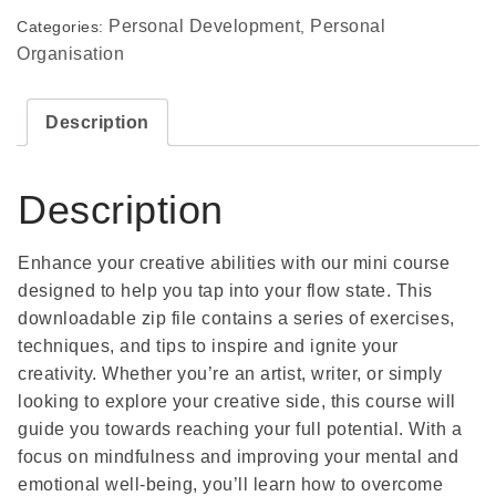
Personal Development
Personal
Categories:
,
Organisation
Description
Description
Enhance your creative abilities with our mini course
designed to help you tap into your flow state. This
downloadable zip file contains a series of exercises,
techniques, and tips to inspire and ignite your
creativity. Whether you’re an artist, writer, or simply
looking to explore your creative side, this course will
guide you towards reaching your full potential. With a
focus on mindfulness and improving your mental and
emotional well-being, you’ll learn how to overcome