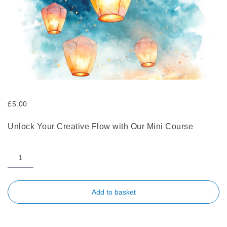
£
5.00
Unlock Your Creative Flow with Our Mini Course
Add to basket