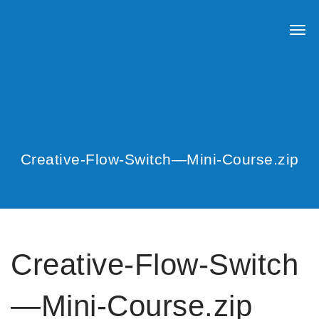
Creative-Flow-Switch—Mini-Course.zip
Creative-Flow-Switch
—Mini-Course.zip