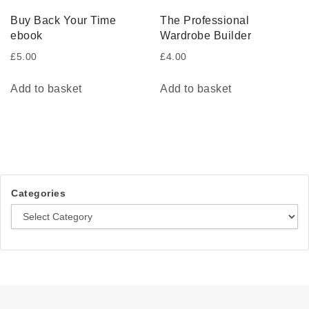
Buy Back Your Time
The Professional
ebook
Wardrobe Builder
£
5.00
£
4.00
Add to basket
Add to basket
Categories