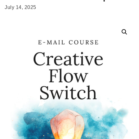
July 14, 2025