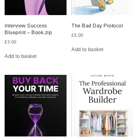
Interview Success
The Bad Day Protocol
Blueprint – Book.zip
£
5.00
£
3.00
Add to basket
Add to basket