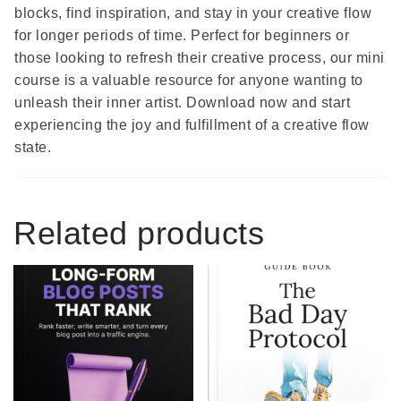
blocks, find inspiration, and stay in your creative flow
for longer periods of time. Perfect for beginners or
those looking to refresh their creative process, our mini
course is a valuable resource for anyone wanting to
unleash their inner artist. Download now and start
experiencing the joy and fulfillment of a creative flow
state.
Related products