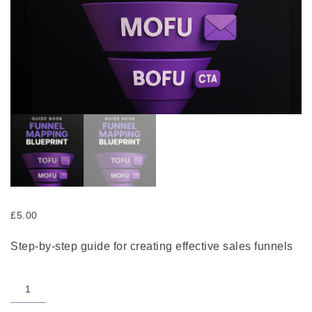
£
5.00
Step-by-step guide for creating effective sales funnels