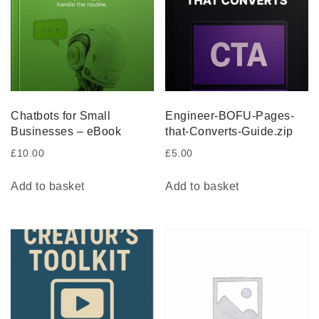
Chatbots for Small
Engineer-BOFU-Pages-
Businesses – eBook
that-Converts-Guide.zip
£
10.00
£
5.00
Add to basket
Add to basket