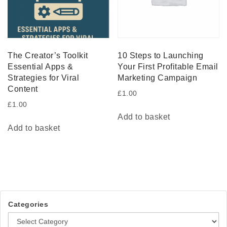
The Creator’s Toolkit
10 Steps to Launching
Essential Apps &
Your First Profitable Email
Strategies for Viral
Marketing Campaign
Content
£
1.00
£
1.00
Add to basket
Add to basket
Categories