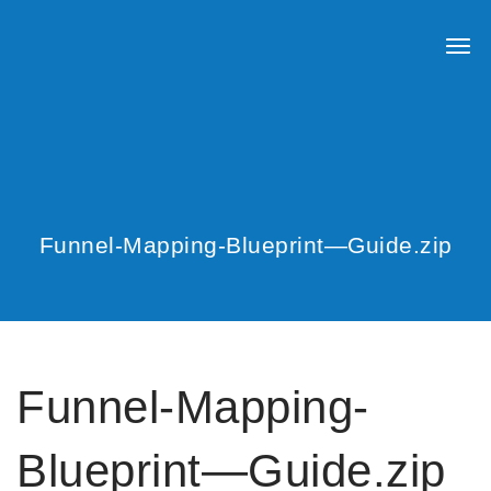
Funnel-Mapping-Blueprint—Guide.zip
Funnel-Mapping-
Blueprint—Guide.zip