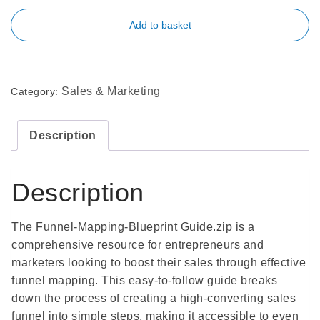
Add to basket
Sales & Marketing
Category:
Description
Description
The Funnel-Mapping-Blueprint Guide.zip is a
comprehensive resource for entrepreneurs and
marketers looking to boost their sales through effective
funnel mapping. This easy-to-follow guide breaks
down the process of creating a high-converting sales
funnel into simple steps, making it accessible to even