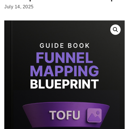
July 14, 2025