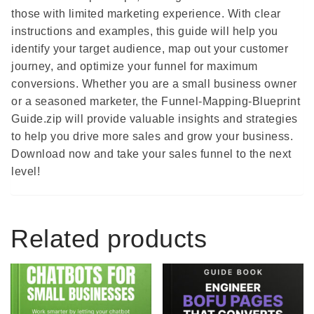
those with limited marketing experience. With clear
instructions and examples, this guide will help you
identify your target audience, map out your customer
journey, and optimize your funnel for maximum
conversions. Whether you are a small business owner
or a seasoned marketer, the Funnel-Mapping-Blueprint
Guide.zip will provide valuable insights and strategies
to help you drive more sales and grow your business.
Download now and take your sales funnel to the next
level!
Related products