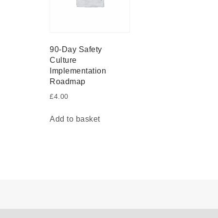
90-Day Safety
Culture
Implementation
Roadmap
£
4.00
Add to basket