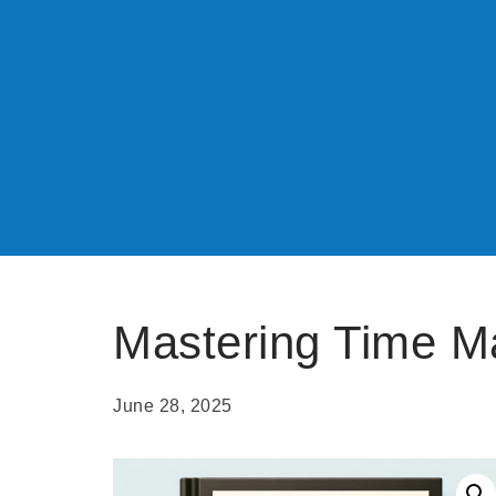
Mastering Time 
June 28, 2025