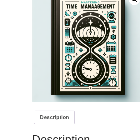
Description
Description