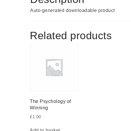
Auto-generated downloadable product
Related products
The Psychology of
Winning
£
1.00
Add to basket