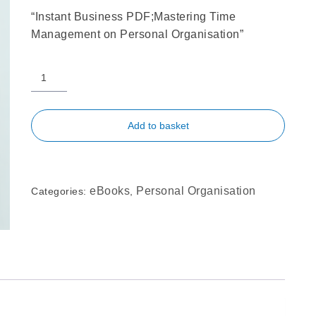
“Instant Business PDF;Mastering Time
Management on Personal Organisation”
Add to basket
eBooks
Personal Organisation
Categories:
,