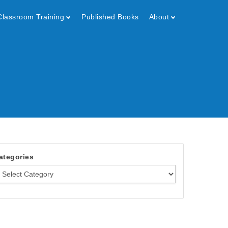
Classroom Training
Published Books
About
ategories