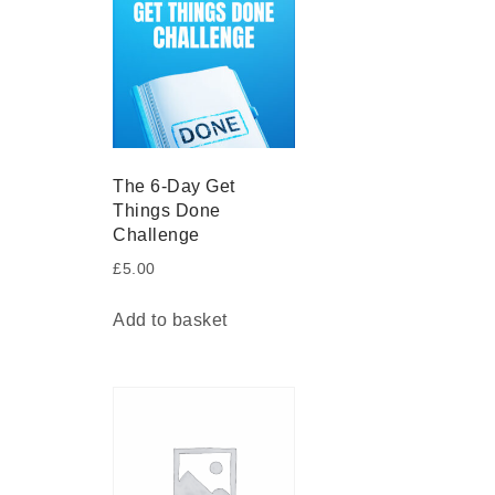
The 6-Day Get
Things Done
Challenge
£
5.00
Add to basket