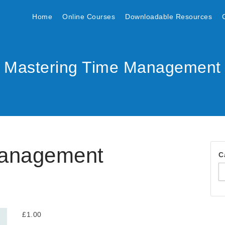
Home
Online Courses
Downloadable Resources
Mastering Time Management
Management
C
£
1.00