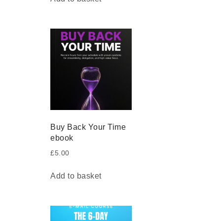
Buy Back Your Time
ebook
£
5.00
Add to basket