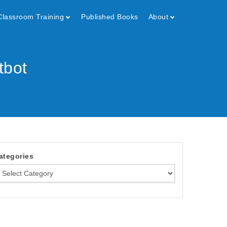
Classroom Training
Published Books
About
tbot
ategories