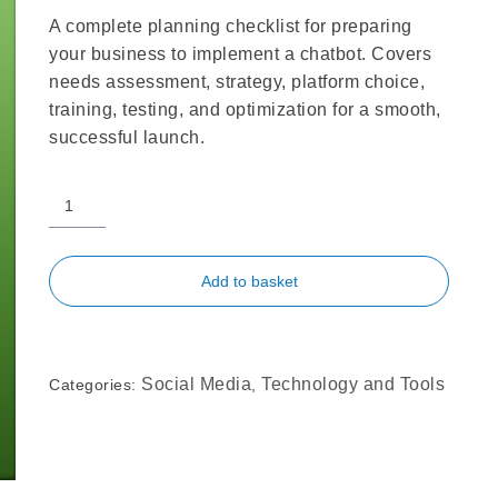
A complete planning checklist for preparing
your business to implement a chatbot. Covers
needs assessment, strategy, platform choice,
training, testing, and optimization for a smooth,
successful launch.
Add to basket
Social Media
Technology and Tools
Categories:
,