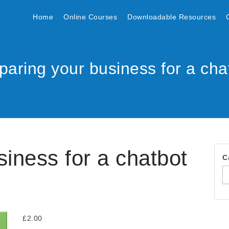
Home
Online Courses
Downloadable Resources
paring your business for a cha
siness for a chatbot
C
£
2.00