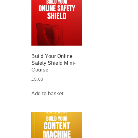
Build Your Online
Safety Shield Mini-
Course
£
5.00
Add to basket