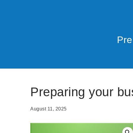
Pre
Preparing your bu
August 11, 2025