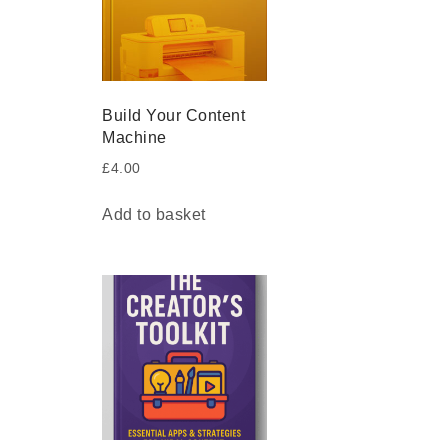
Build Your Content
Machine
£
4.00
Add to basket