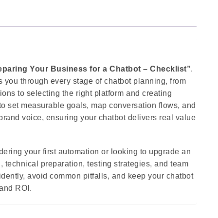
eparing Your Business for a Chatbot – Checklist”
.
 you through every stage of chatbot planning, from
ns to selecting the right platform and creating
 to set measurable goals, map conversation flows, and
brand voice, ensuring your chatbot delivers real value
ering your first automation or looking to upgrade an
, technical preparation, testing strategies, and team
fidently, avoid common pitfalls, and keep your chatbot
 and ROI.