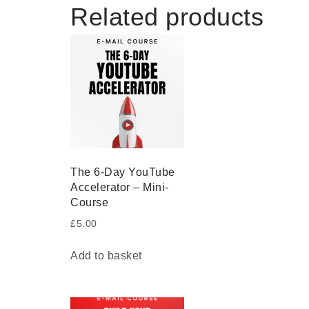
Related products
The 6-Day YouTube
Accelerator – Mini-
Course
£
5.00
Add to basket