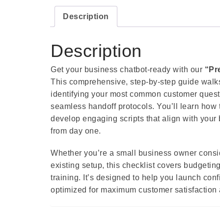
Description
Description
Get your business chatbot-ready with our
“Pr
This comprehensive, step-by-step guide walks
identifying your most common customer questio
seamless handoff protocols. You’ll learn how
develop engaging scripts that align with your 
from day one.
Whether you’re a small business owner consid
existing setup, this checklist covers budgeting
training. It’s designed to help you launch con
optimized for maximum customer satisfaction