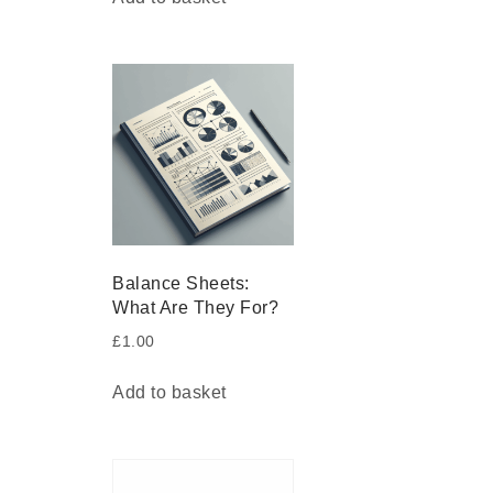
Balance Sheets:
What Are They For?
£
1.00
Add to basket