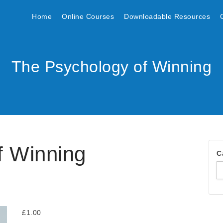
Home
Online Courses
Downloadable Resources
The Psychology of Winning
f Winning
C
£
1.00