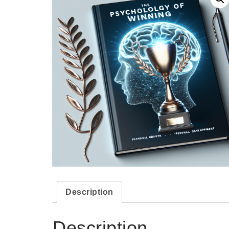
Description
Description