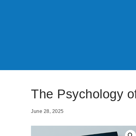
The Psychology o
June 28, 2025