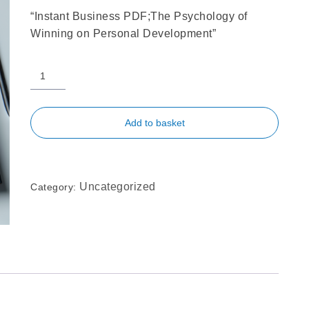
“Instant Business PDF;The Psychology of
Winning on Personal Development”
Add to basket
Uncategorized
Category: