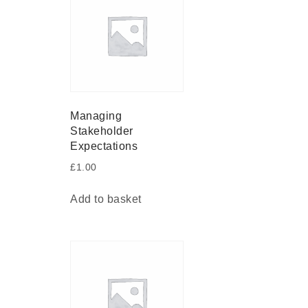
Managing
Stakeholder
Expectations
£
1.00
Add to basket