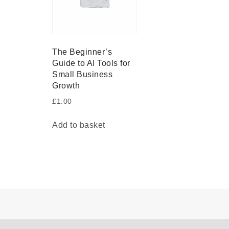
The Beginner’s
Guide to AI Tools for
Small Business
Growth
£
1.00
Add to basket