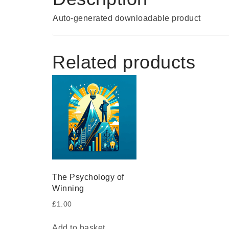
Auto-generated downloadable product
Related products
The Psychology of
Winning
£
1.00
Add to basket