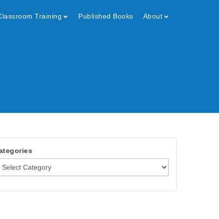
Classroom Training
Published Books
About
ategories